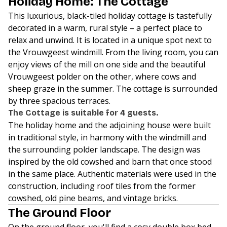
Holiday Home: The Cottage
This luxurious, black-tiled holiday cottage is tastefully
decorated in a warm, rural style – a perfect place to
relax and unwind. It is located in a unique spot next to
the Vrouwgeest windmill. From the living room, you can
enjoy views of the mill on one side and the beautiful
Vrouwgeest polder on the other, where cows and
sheep graze in the summer. The cottage is surrounded
by three spacious terraces.
The Cottage is suitable for 4 guests.
The holiday home and the adjoining house were built
in traditional style, in harmony with the windmill and
the surrounding polder landscape. The design was
inspired by the old cowshed and barn that once stood
in the same place. Authentic materials were used in the
construction, including roof tiles from the former
cowshed, old pine beams, and vintage bricks.
The Ground Floor