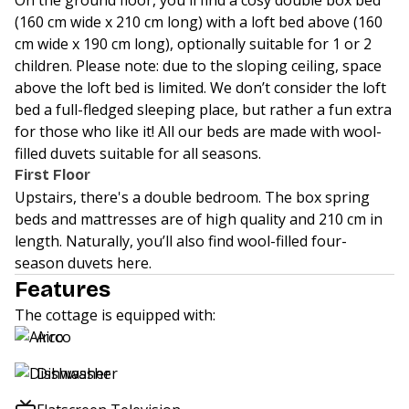
On the ground floor, you'll find a cosy double box bed
(160 cm wide x 210 cm long) with a loft bed above (160
cm wide x 190 cm long), optionally suitable for 1 or 2
children. Please note: due to the sloping ceiling, space
above the loft bed is limited. We don’t consider the loft
bed a full-fledged sleeping place, but rather a fun extra
for those who like it! All our beds are made with wool-
filled duvets suitable for all seasons.
First Floor
Upstairs, there's a double bedroom. The box spring
beds and mattresses are of high quality and 210 cm in
length. Naturally, you’ll also find wool-filled four-
season duvets here.
Features
The cottage is equipped with:
Airco
Dishwasher