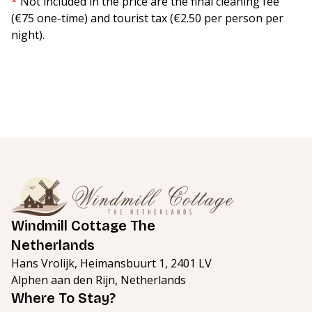
*
Not included in the price are the final cleaning fee
(€75 one-time) and tourist tax (€2.50 per person per
night).
Windmill Cottage The
Netherlands
Hans Vrolijk, Heimansbuurt 1, 2401 LV
Alphen aan den Rijn, Netherlands
Where To Stay?