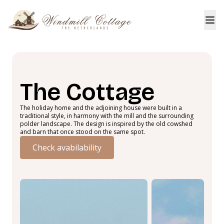
The Cottage
The holiday home and the adjoining house were built in a
traditional style, in harmony with the mill and the surrounding
polder landscape. The design is inspired by the old cowshed
and barn that once stood on the same spot.
Check avabilability