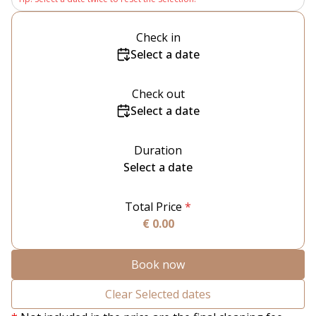
Check in
Select a date
Check out
Select a date
Duration
Select a date
Total Price
*
€ 0.00
Book now
Clear Selected dates