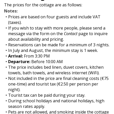
The prices for the cottage are as follows:
Notes:
Prices are based on four guests and include VAT
(taxes).
If you wish to stay with more people, please send a
message via the form on the
Contact
page to inquire
about availability and pricing.
Reservations can be made for a minimum of 3 nights.
In July and August, the minimum stay is 1 week.
Arrival:
From 3:30 PM
Departure:
Before 10:00 AM
The price includes bed linen, duvet covers, kitchen
towels, bath towels, and wireless internet (WiFi).
Not included in the price are final cleaning costs (€75
one-time) and tourist tax (€2.50 per person per
night).
Tourist tax can be paid during your stay.
During school holidays and national holidays, high
season rates apply.
Pets are not allowed, and smoking inside the cottage