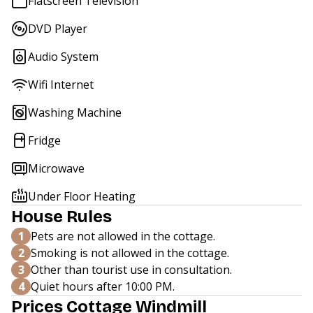
Flatscreen Television
DVD Player
Audio System
Wifi Internet
Washing Machine
Fridge
Microwave
Under Floor Heating
House Rules
1
Pets are not allowed in the cottage.
2
Smoking is not allowed in the cottage.
3
Other than tourist use in consultation.
4
Quiet hours after 10:00 PM.
Prices Cottage Windmill