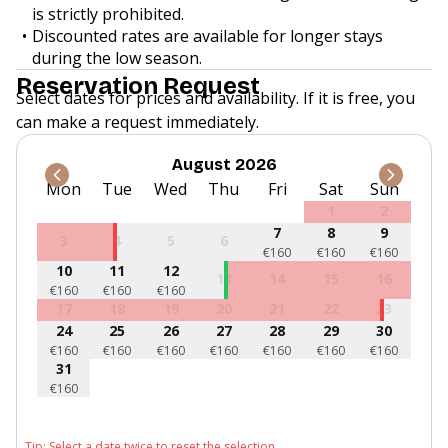
is strictly prohibited.
Discounted rates are available for longer stays
during the low season.
Reservation Request
Select dates for prices and availability. If it is free, you
can make a request immediately.
August 2026
Mon
Tue
Wed
Thu
Fri
Sat
Sun
1
2
7
8
9
3
4
5
6
€160
€160
€160
10
11
12
13
14
15
16
€160
€160
€160
17
18
19
20
21
22
23
24
25
26
27
28
29
30
€160
€160
€160
€160
€160
€160
€160
31
€160
Tip: Select a date twice to reset the selection.